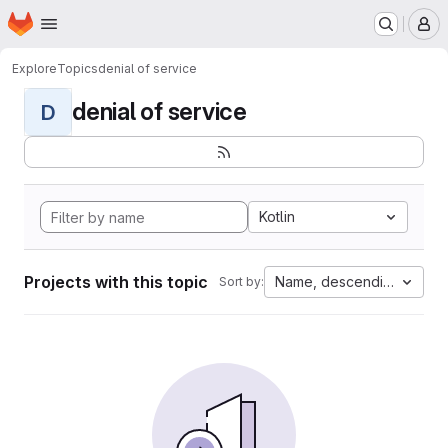
Homepage
Skip to main content
M
Explore
Topics
denial of service
denial of service
D
Kotlin
Projects with this topic
Name, descending
Sort by: