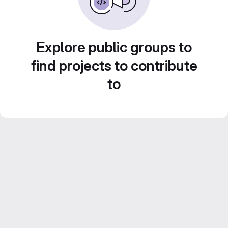
Explore public groups to
find projects to contribute
to