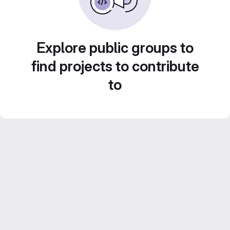
Explore public groups to
find projects to contribute
to