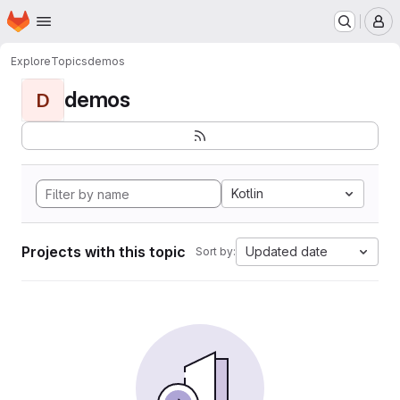
Homepage
Skip to main content
M
Explore
Topics
demos
demos
D
Kotlin
Projects with this topic
Updated date
Sort by: