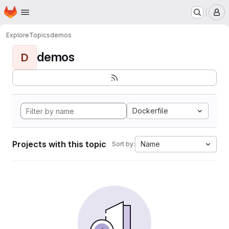
Homepage
Skip to main content
M
Explore
Topics
demos
demos
D
Dockerfile
Projects with this topic
Name
Sort by: