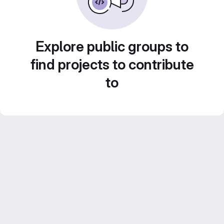
Explore public groups to
find projects to contribute
to