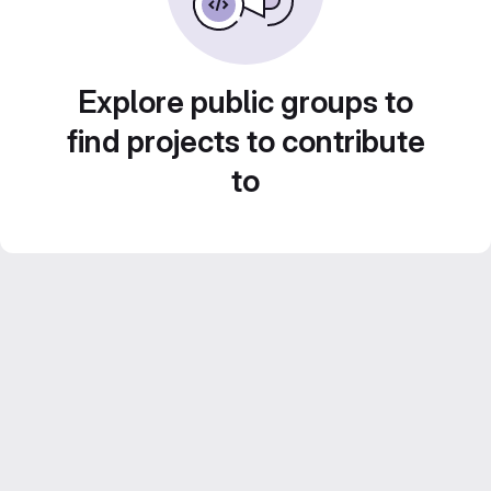
Explore public groups to
find projects to contribute
to