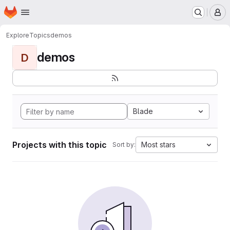
Homepage
Skip to main content
M
Explore
Topics
demos
demos
D
Blade
Projects with this topic
Most stars
Sort by: