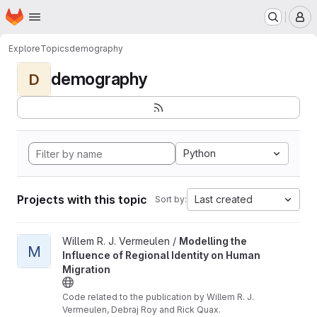
Homepage
Skip to main content
M
Explore
Topics
demography
demography
D
Python
Projects with this topic
Last created
Sort by:
View Modelling the Influence of Regional Identity on Human Mig
Willem R. J. Vermeulen /
Modelling the
M
Influence of Regional Identity on Human
Migration
Code related to the publication by Willem R. J.
Vermeulen, Debraj Roy and Rick Quax.