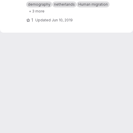
demography
netherlands
Human migration
+ 3 more
1
Updated
Jun 10, 2019