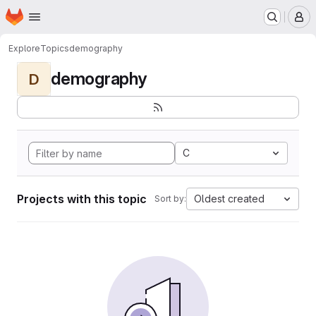
Homepage
Skip to main content
M
Explore
Topics
demography
demography
D
C
Projects with this topic
Oldest created
Sort by: