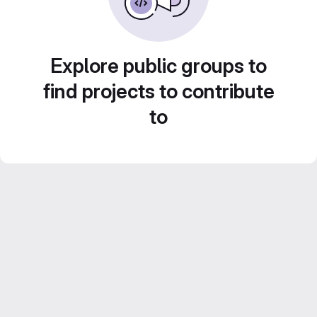
Explore public groups to
find projects to contribute
to