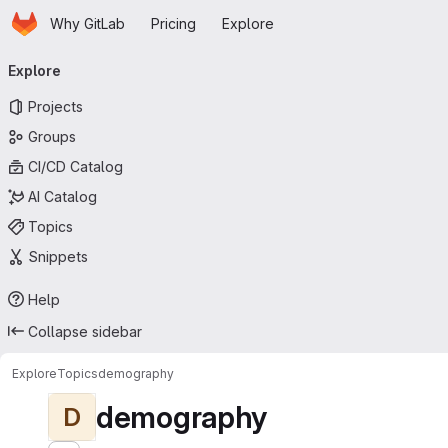
Homepage
Skip to main content
Why GitLab
Pricing
Explore
Primary navigation
Explore
Projects
Groups
CI/CD Catalog
AI Catalog
Topics
Snippets
Help
Collapse sidebar
Explore
Topics
demography
demography
D