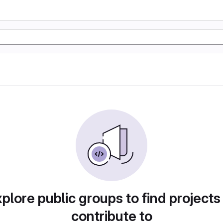
plore public groups to find projects
contribute to