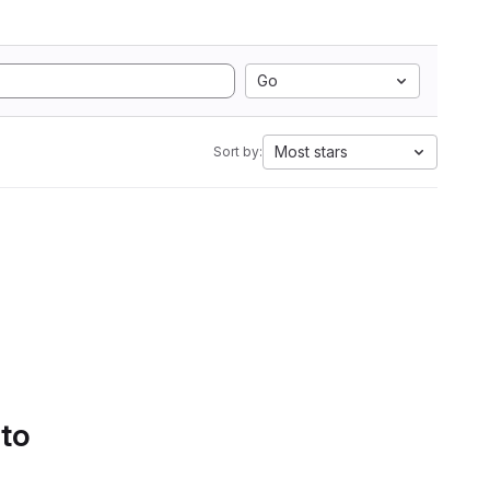
Go
Most stars
Sort by:
 to