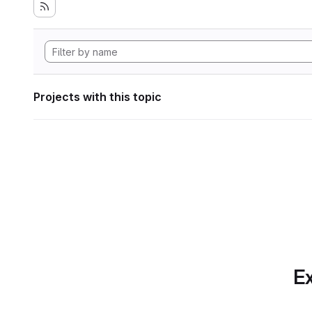
Projects with this topic
Ex