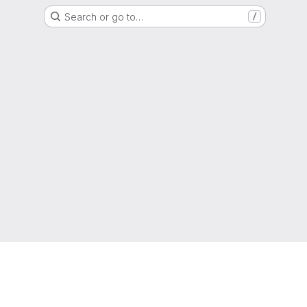
Search or go to…
/