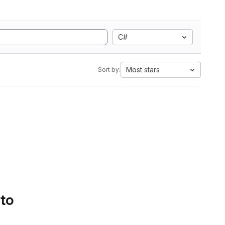
C#
Most stars
Sort by:
 to