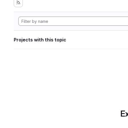
Projects with this topic
Ex