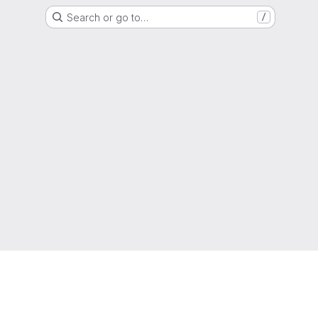
Search or go to…
/