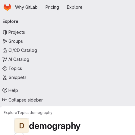
Homepage
Skip to main content
Why GitLab
Pricing
Explore
Primary navigation
Explore
Projects
Groups
CI/CD Catalog
AI Catalog
Topics
Snippets
Help
Collapse sidebar
Explore
Topics
demography
demography
D