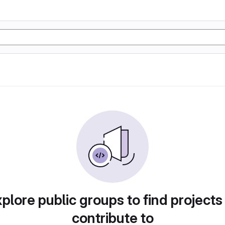
plore public groups to find projects
contribute to