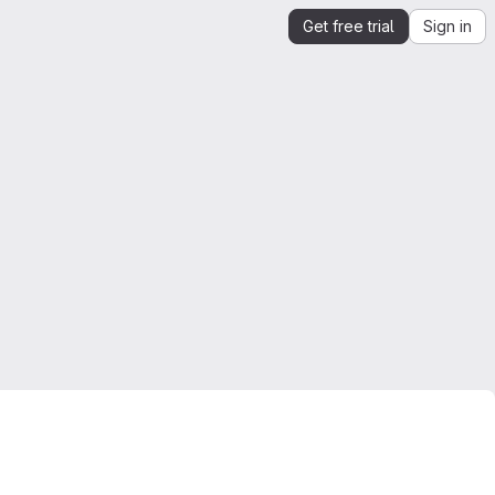
Get free trial
Sign in