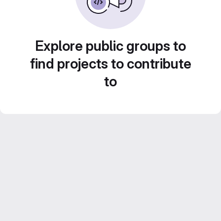
Explore public groups to
find projects to contribute
to