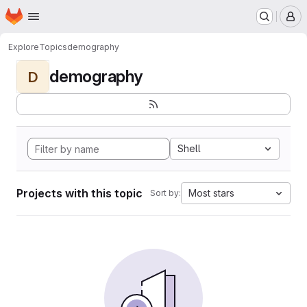
Homepage
Skip to main content
M
Explore
Topics
demography
demography
D
Shell
Projects with this topic
Most stars
Sort by: