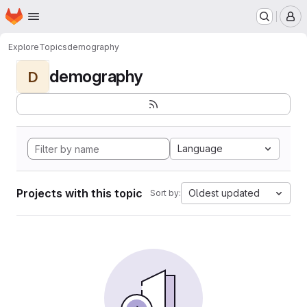
Homepage
Skip to main content
M
Explore
Topics
demography
demography
D
Language
Projects with this topic
Oldest updated
Sort by: