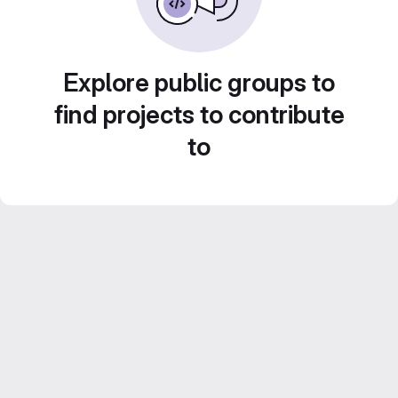
Explore public groups to
find projects to contribute
to