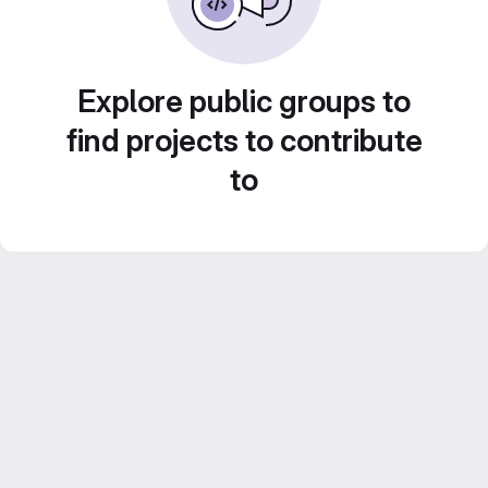
Explore public groups to
find projects to contribute
to