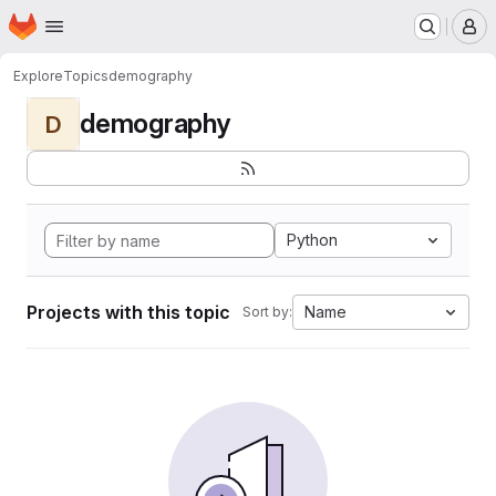
Homepage
Skip to main content
M
Explore
Topics
demography
demography
D
Python
Projects with this topic
Name
Sort by: