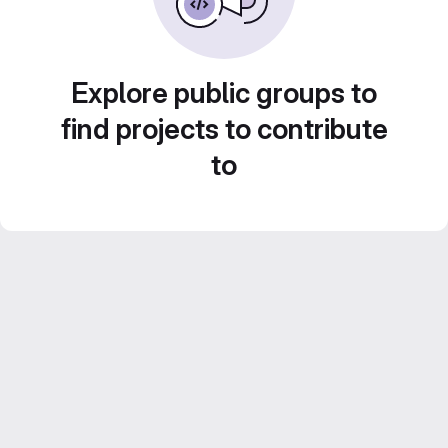
Explore public groups to
find projects to contribute
to