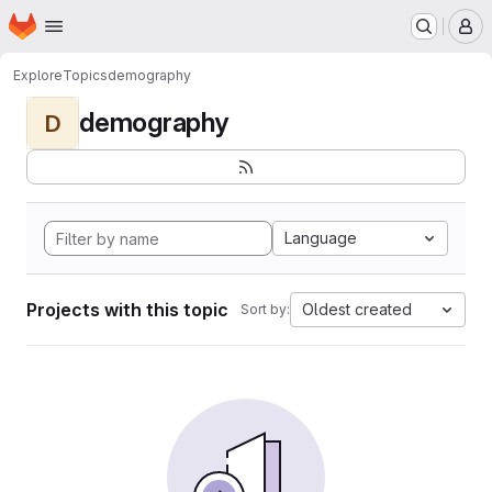
Homepage
Skip to main content
M
Explore
Topics
demography
demography
D
Language
Projects with this topic
Oldest created
Sort by: