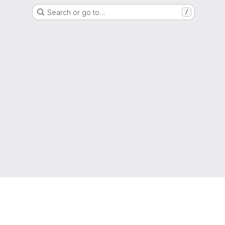
Search or go to…
/