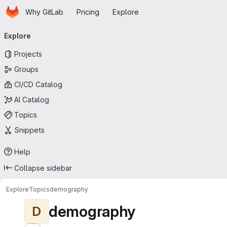
Homepage
Skip to main content
Why GitLab
Pricing
Explore
Primary navigation
Explore
Projects
Groups
CI/CD Catalog
AI Catalog
Topics
Snippets
Help
Collapse sidebar
Explore
Topics
demography
demography
D