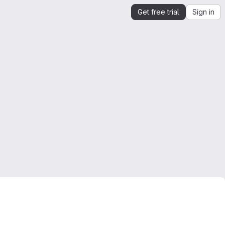
Get free trial
Sign in