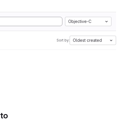
Objective-C
Oldest created
Sort by:
 to