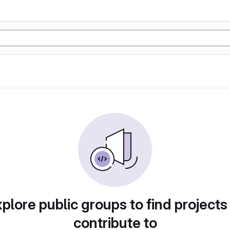
plore public groups to find projects
contribute to