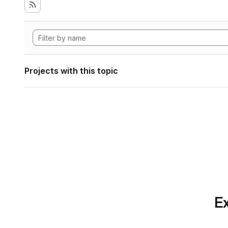
Projects with this topic
Ex