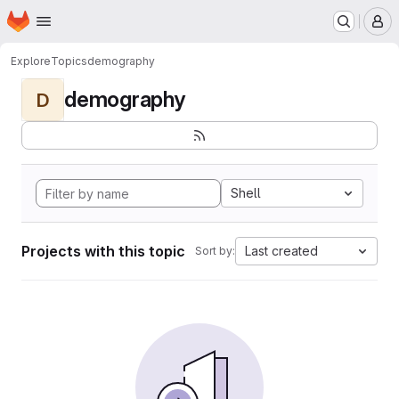
Homepage
Skip to main content
M
Explore
Topics
demography
demography
D
Shell
Projects with this topic
Last created
Sort by: