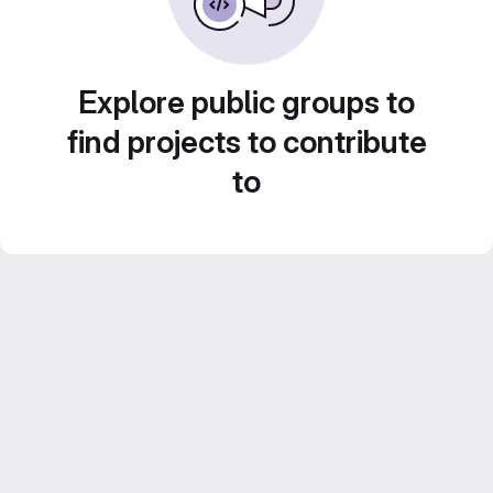
Explore public groups to
find projects to contribute
to