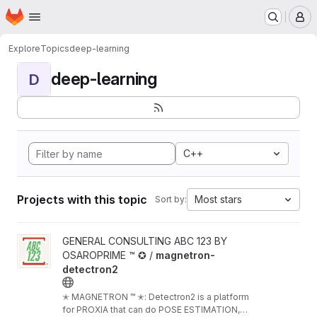
Homepage
Skip to main content
M
Explore
Topics
deep-learning
deep-learning
D
C++
Projects with this topic
Most stars
Sort by:
View magnetron-detectron2 project
GENERAL CONSULTING ABC 123 BY
OSAROPRIME ™ ✪ /
magnetron-
detectron2
✭ MAGNETRON ™ ✭: Detectron2 is a platform
for PROXIA that can do POSE ESTIMATION,