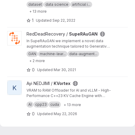
object detection, segmentation and other
dataset
data science
artificial i...
visual recognition tasks.
+ 13 more
1
Updated
Sep 22, 2022
View SupeRAuGAN project
RedDeadRecovery /
SupeRAuGAN
In SupeRAuGAN we implement a novel data
augmentation technique tailored to Generative
Adversarial Networks in order to reduce
GAN
machine-lear...
data-augment...
discriminator overfitting and stabilize training
+ 2 more
0
Updated
Mar 30, 2021
View KVortex project
Ayi NEDJIMI /
KVortex
K
VRAM to RAM Offloader for AI and vLLM - High-
Performance C++23 KV Cache Engine with
Multi-Stream GPU Transfers
https://ayinedjimi-consultants.fr
AI
cpp23
cuda
+ 13 more
0
Updated
May 22, 2026