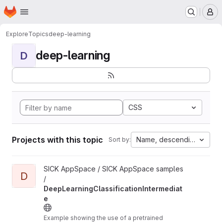
Homepage
Skip to main content
M
Explore
Topics
deep-learning
deep-learning
D
CSS
Projects with this topic
Name, descending
Sort by:
View DeepLearningClassificationIntermediate project
SICK AppSpace / SICK AppSpace samples
D
/
DeepLearningClassificationIntermediat
e
Example showing the use of a pretrained