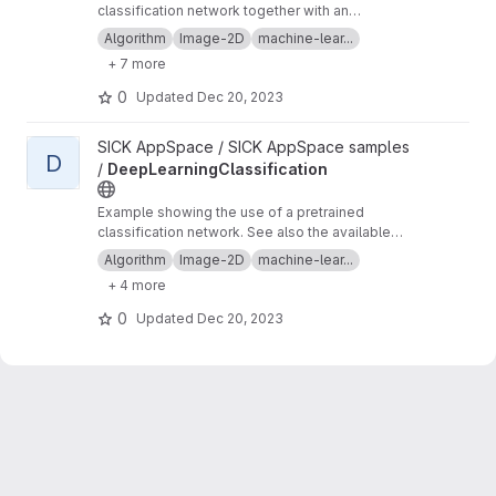
classification network together with an
EdgeMatcher to inspect multiple image
Algorithm
Image-2D
machine-lear...
regions. See also the available tutorials on the
+ 7 more
SICK support portal
. Topics: #algorithm
#image-2d #machine-learning #deep-learning
0
Updated
Dec 20, 2023
#neural-network #sample #sick-appspace
#edgematcher #locator #matching
View DeepLearningClassification project
SICK AppSpace / SICK AppSpace samples
D
/
DeepLearningClassification
Example showing the use of a pretrained
classification network. See also the available
tutorials on the
SICK support portal
. Topics:
Algorithm
Image-2D
machine-lear...
#algorithm #image-2d #machine-learning
+ 4 more
#deep-learning #neural-network #sample
#sick-appspace
0
Updated
Dec 20, 2023