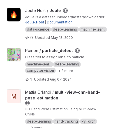
View Joule project
Joule Host /
Joule
Joule is a dataset uploader/hoster/downloader.
Joule.Host
|
Documentation
data-science
deep-learning
machine-lear...
0
Updated
May 18, 2020
View particle_detect project
Poirion /
particle_detect
Classifier to assign label to particle
machine-lear...
deep-learning
computer vision
+ 2 more
1
Updated
Aug 07, 2024
View multi-view-cnn-hand-pose-estimation project
Mattia Orlandi /
multi-view-cnn-hand-
M
pose-estimation
3D Hand Pose Estimation using Multi-View
CNNs
deep-learning
hand-tracking
PyTorch
+ 2 more