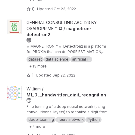
0
Updated
Oct 23, 2022
View magnetron-detectron2 project
GENERAL CONSULTING ABC 123 BY
OSAROPRIME ™ ✪ /
magnetron-
detectron2
✭ MAGNETRON ™ ✭: Detectron2 is a platform
for PROXIA that can do POSE ESTIMATION,
object detection, segmentation and other
dataset
data science
artificial i...
visual recognition tasks.
+ 13 more
1
Updated
Sep 22, 2022
View M1_DL_handwritten_digit_recognition project
William /
M1_DL_handwritten_digit_recognition
Fine tunning of a deep neural network (using
convolutionnal layers) to reconize a digit from a
picture of an handwritten one.
deep-learning
neural network
Python
+ 4 more