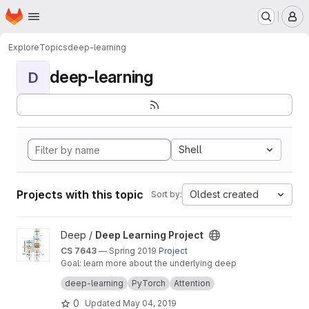
Homepage
Skip to main content
M
Explore
Topics
deep-learning
deep-learning
D
Shell
Projects with this topic
Oldest created
Sort by:
View Deep Learning Project project
Deep /
Deep Learning Project
CS 7643
— Spring 2019
Project
Goal: learn more about the underlying deep
learning model of GPT2: the Transformer
deep-learning
PyTorch
Attention
model and, more broadly, the attention
mechanism.
0
Updated
May 04, 2019