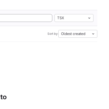
TSX
Oldest created
Sort by:
 to