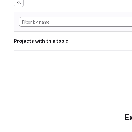
Projects with this topic
Ex