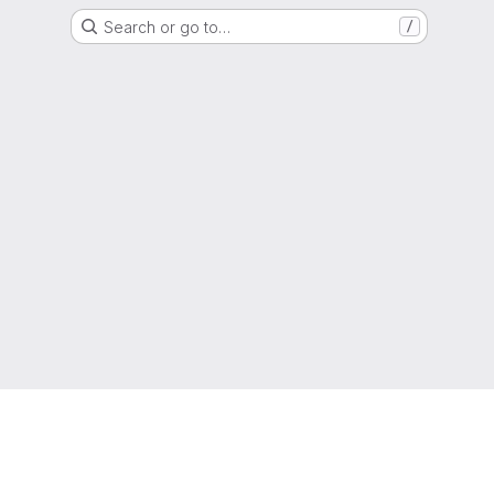
Search or go to…
/