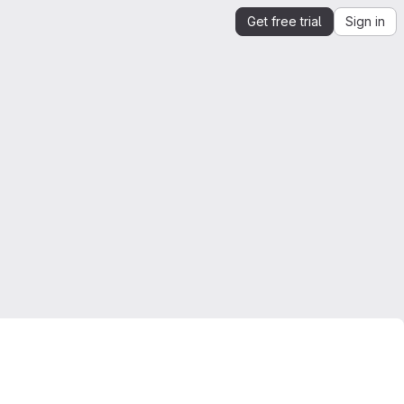
Get free trial
Sign in