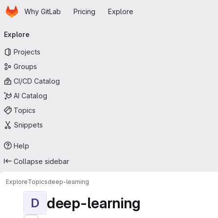
Homepage
Skip to main content
Why GitLab
Pricing
Explore
Primary navigation
Explore
Projects
Groups
CI/CD Catalog
AI Catalog
Topics
Snippets
Help
Collapse sidebar
Explore
Topics
deep-learning
deep-learning
D