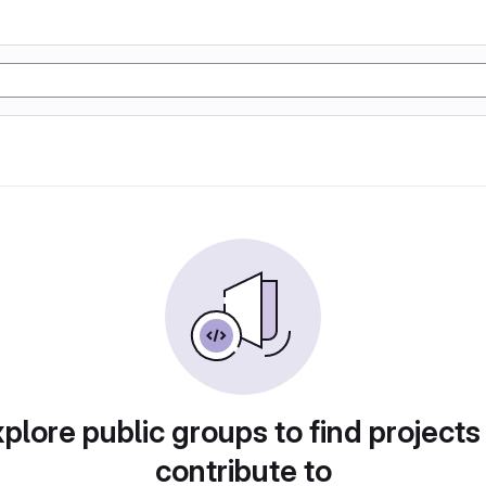
plore public groups to find projects
contribute to