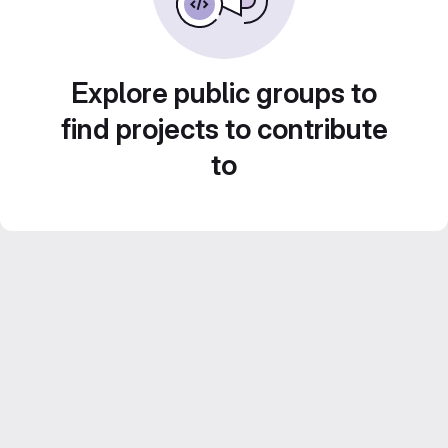
Explore public groups to
find projects to contribute
to