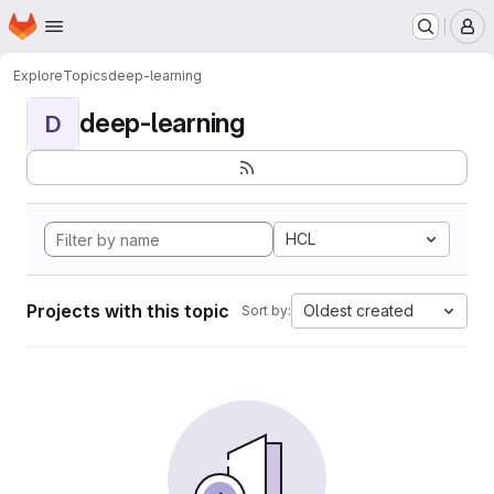
Homepage
Skip to main content
M
Explore
Topics
deep-learning
deep-learning
D
HCL
Projects with this topic
Oldest created
Sort by: