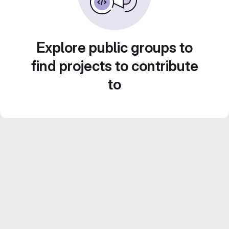
Explore public groups to
find projects to contribute
to