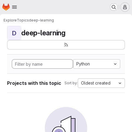
Homepage
Skip to main content
M
Explore
Topics
deep-learning
deep-learning
D
Python
Projects with this topic
Oldest created
Sort by: