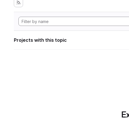
Projects with this topic
Ex