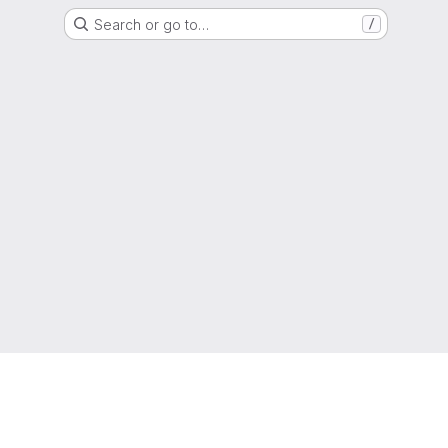
Search or go to…
/