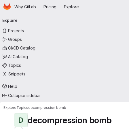
Homepage
Skip to main content
Why GitLab
Pricing
Explore
Primary navigation
Explore
Projects
Groups
CI/CD Catalog
AI Catalog
Topics
Snippets
Help
Collapse sidebar
Explore
Topics
decompression bomb
decompression bomb
D