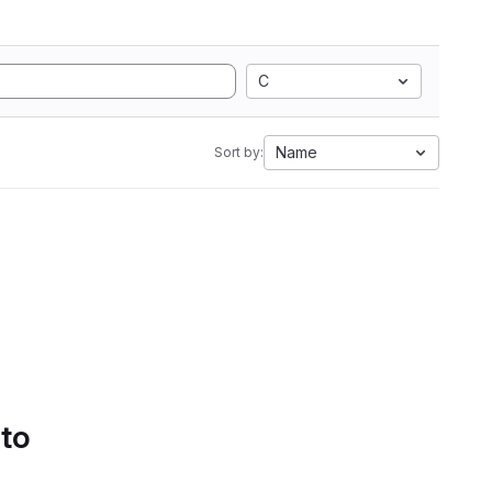
C
Name
Sort by:
 to