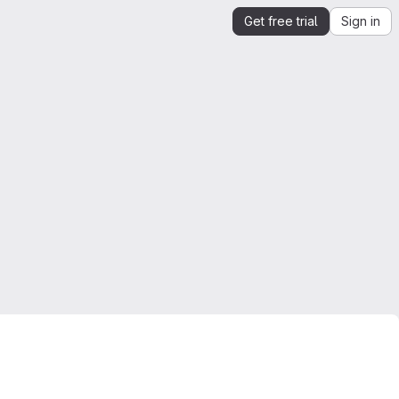
Get free trial
Sign in