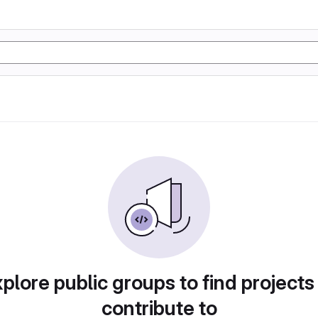
plore public groups to find projects
contribute to