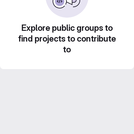
Explore public groups to
find projects to contribute
to