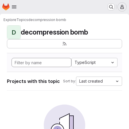
Homepage
Skip to main content
M
Explore
Topics
decompression bomb
decompression bomb
D
TypeScript
Projects with this topic
Last created
Sort by: