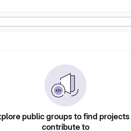
plore public groups to find projects
contribute to