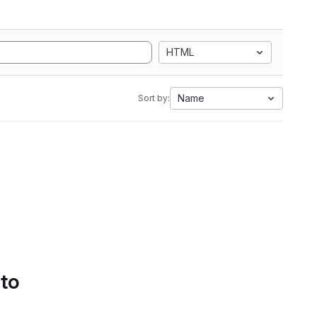
HTML
Name
Sort by:
 to