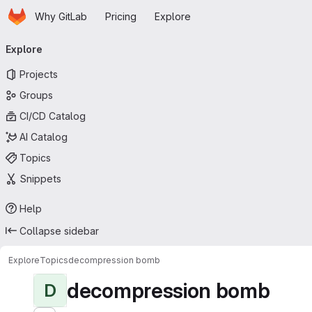
Homepage
Skip to main content
Why GitLab
Pricing
Explore
Primary navigation
Explore
Projects
Groups
CI/CD Catalog
AI Catalog
Topics
Snippets
Help
Collapse sidebar
Explore
Topics
decompression bomb
decompression bomb
D