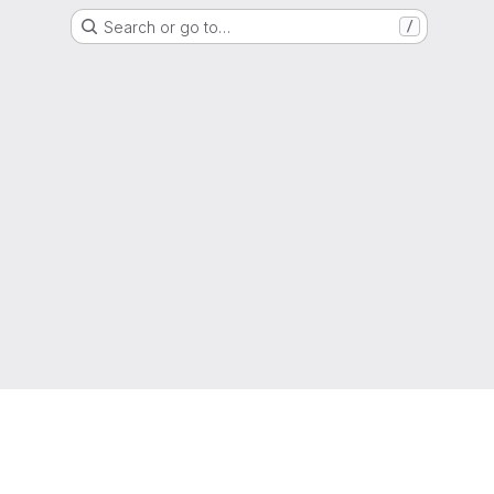
Search or go to…
/