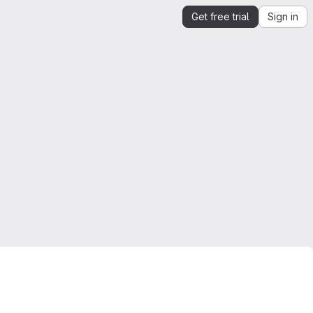
Get free trial
Sign in