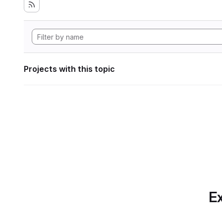
Projects with this topic
Ex