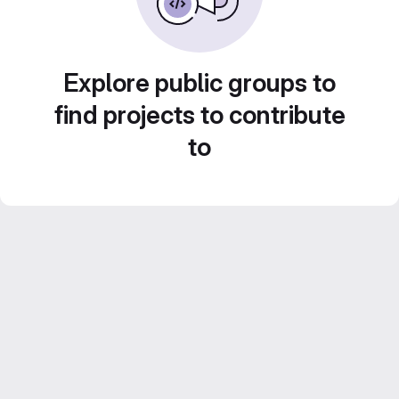
Explore public groups to
find projects to contribute
to