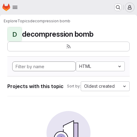
Homepage
Skip to main content
M
Explore
Topics
decompression bomb
decompression bomb
D
HTML
Projects with this topic
Oldest created
Sort by: