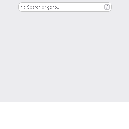
Search or go to…
/