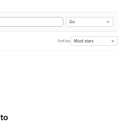
Go
Most stars
Sort by:
 to