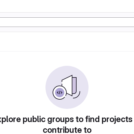
plore public groups to find projects
contribute to