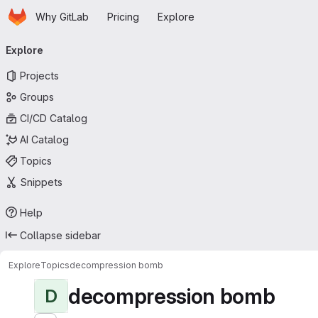
Homepage
Skip to main content
Why GitLab
Pricing
Explore
Primary navigation
Explore
Projects
Groups
CI/CD Catalog
AI Catalog
Topics
Snippets
Help
Collapse sidebar
Explore
Topics
decompression bomb
decompression bomb
D