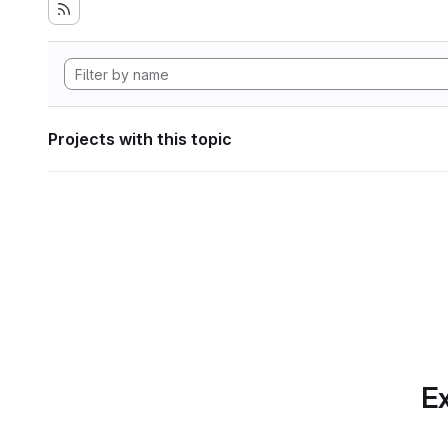
Projects with this topic
Ex