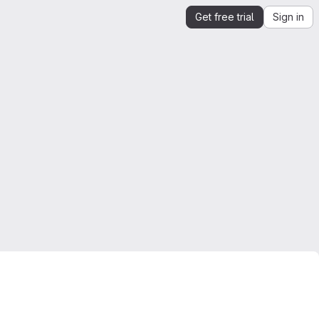
Get free trial
Sign in