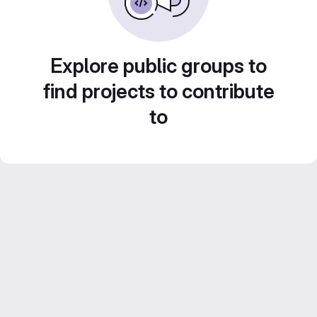
Explore public groups to
find projects to contribute
to