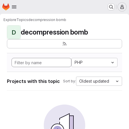
Homepage
Skip to main content
M
Explore
Topics
decompression bomb
decompression bomb
D
PHP
Projects with this topic
Oldest updated
Sort by: