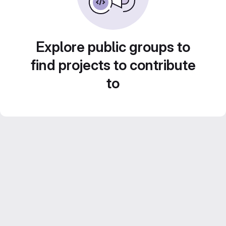
Explore public groups to
find projects to contribute
to