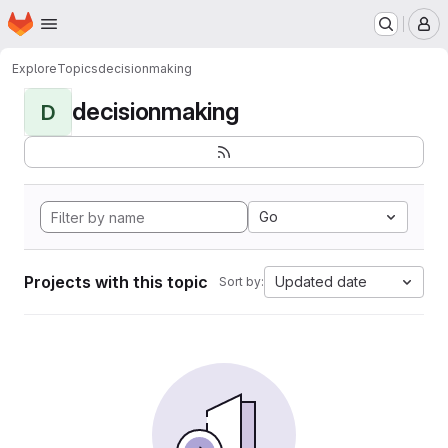
Homepage
Skip to main content
M
Explore
Topics
decisionmaking
decisionmaking
D
Go
Projects with this topic
Updated date
Sort by: