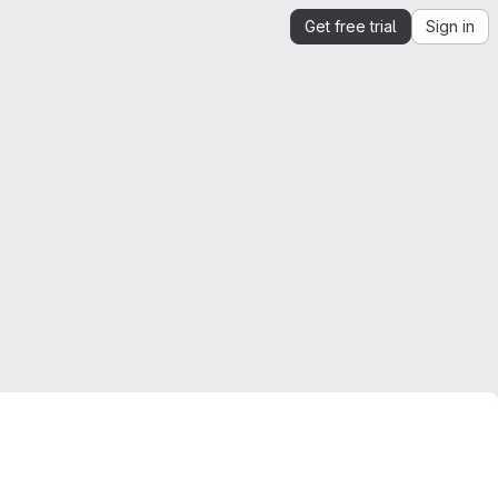
Get free trial
Sign in