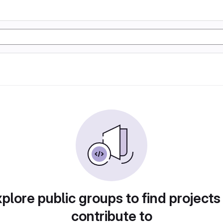
plore public groups to find projects
contribute to