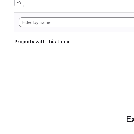
Projects with this topic
Ex