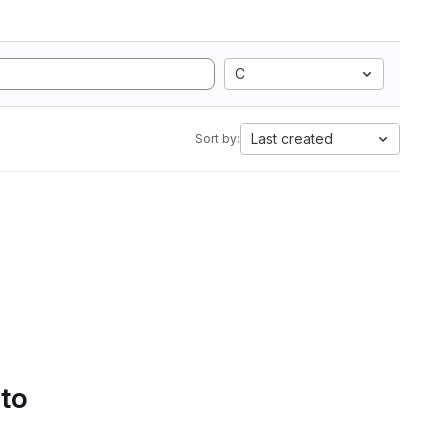
C
Last created
Sort by:
 to