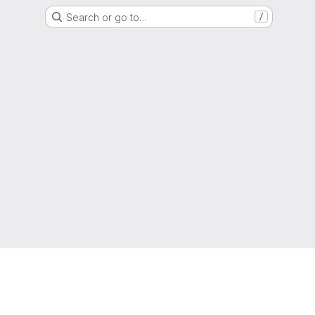
Search or go to…
/