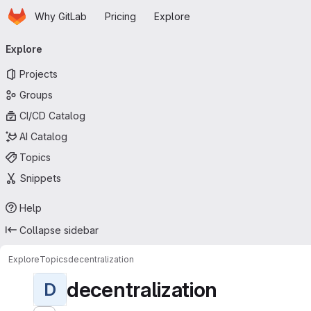
Homepage
Skip to main content
Why GitLab
Pricing
Explore
Primary navigation
Explore
Projects
Groups
CI/CD Catalog
AI Catalog
Topics
Snippets
Help
Collapse sidebar
Explore
Topics
decentralization
decentralization
D