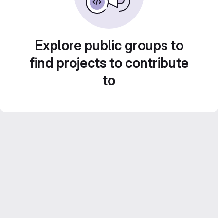
Explore public groups to
find projects to contribute
to