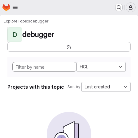
Homepage
Skip to main content
M
Explore
Topics
debugger
debugger
D
HCL
Projects with this topic
Last created
Sort by: