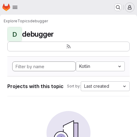
Homepage
Skip to main content
M
Explore
Topics
debugger
debugger
D
Kotlin
Projects with this topic
Last created
Sort by: