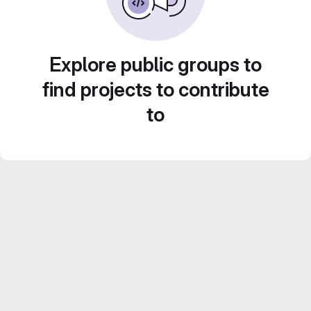
Explore public groups to
find projects to contribute
to