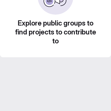
Explore public groups to
find projects to contribute
to