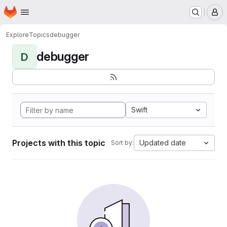
Homepage
Skip to main content
M
Explore
Topics
debugger
debugger
D
Swift
Projects with this topic
Updated date
Sort by: