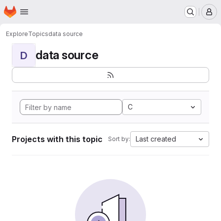
Homepage
Skip to main content
M
Explore
Topics
data source
data source
D
C
Projects with this topic
Last created
Sort by: