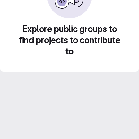
Explore public groups to
find projects to contribute
to