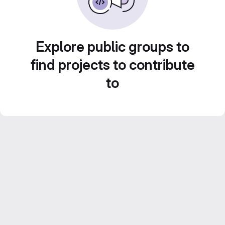
Explore public groups to
find projects to contribute
to