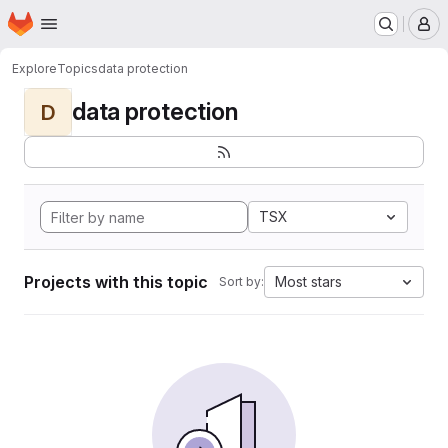
Homepage
Skip to main content
M
Explore
Topics
data protection
data protection
D
TSX
Projects with this topic
Most stars
Sort by: