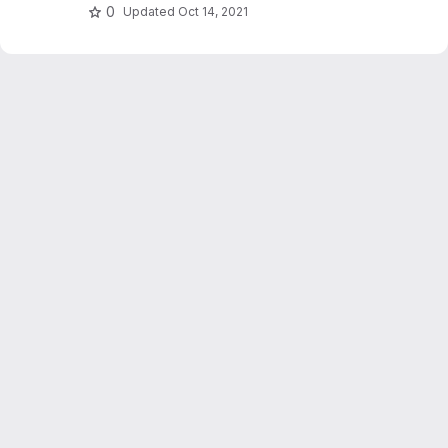
working with data.
0
Updated
Oct 14, 2021