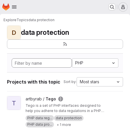
Homepage
Skip to main content
M
Explore
Topics
data protection
data protection
D
PHP
Projects with this topic
Most stars
Sort by:
View Tego project
artbyrab /
Tego
T
Tego is a set of PHP interfaces designed to
help you adhere to data regulations in a PHP
app. Tego does not provide any code but
PHP data reg...
data protection
instead provides guidance with structure on the
PHP data pro...
+ 1 more
things you might want to consider when