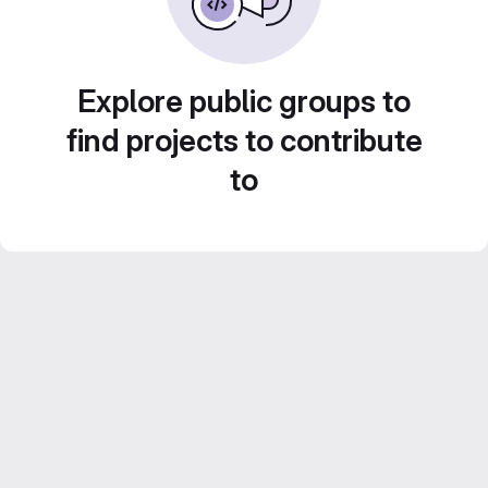
Explore public groups to
find projects to contribute
to