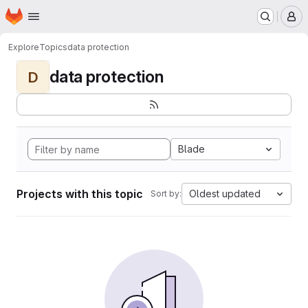
Homepage
Skip to main content
M
Explore
Topics
data protection
data protection
D
Blade
Projects with this topic
Oldest updated
Sort by: