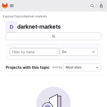
Homepage
Skip to main content
M
Explore
Topics
darknet-markets
darknet-markets
D
Go
Projects with this topic
Most stars
Sort by: