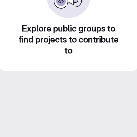
Explore public groups to
find projects to contribute
to