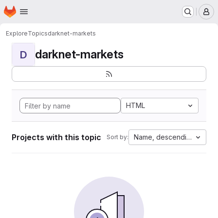
Homepage
Skip to main content
M
Explore
Topics
darknet-markets
darknet-markets
D
HTML
Projects with this topic
Name, descending
Sort by: