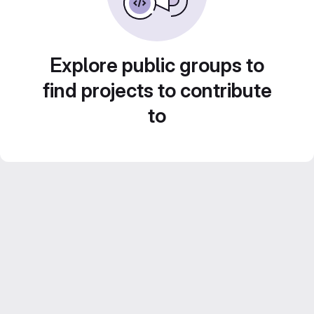
Explore public groups to
find projects to contribute
to