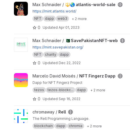
View 🔱🌏 atlantis-world-sale project
Max Schnaider /
🔱🌏 atlantis-world-sale
https://mint.atlantis.world/
NFT
dapp
web3
+ 2 more
0
Updated
Apr 01, 2023
View 🇵🇰 SavePakistanNFT-web project
Max Schnaider /
🇵🇰 SavePakistanNFT-web
https://mint.savepakistan.org/
NFT
charity
dapp
0
Updated
Dec 22, 2022
View NFT Fingerz Dapp project
Marcelo David Moisés /
NFT Fingerz Dapp
Dapp for NFT Fingerz Project
tezos
tezos-blockc...
dapp
+ 2 more
0
Updated
Sep 16, 2022
View Rell project
chromaway /
Rell
The Rell Programming Language.
blockchain
dapp
chromia
+ 2 more