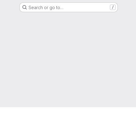
Search or go to…
/