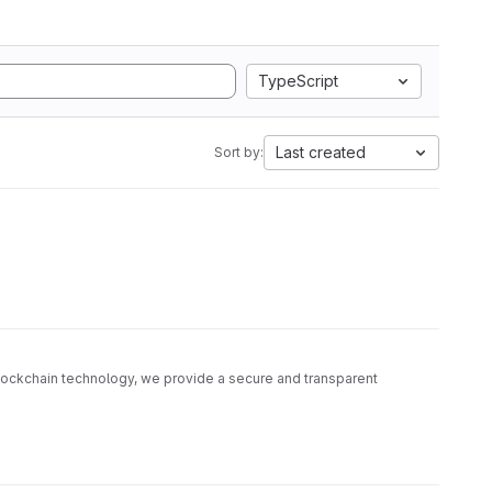
TypeScript
Last created
Sort by:
blockchain technology, we provide a secure and transparent