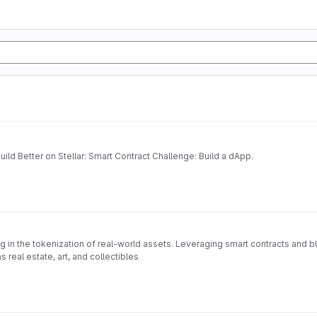
ild Better on Stellar: Smart Contract Challenge: Build a dApp.
 in the tokenization of real-world assets. Leveraging smart contracts and 
 real estate, art, and collectibles