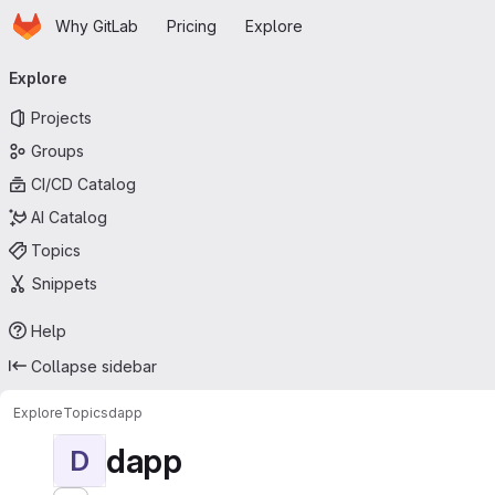
Homepage
Skip to main content
Why GitLab
Pricing
Explore
Primary navigation
Explore
Projects
Groups
CI/CD Catalog
AI Catalog
Topics
Snippets
Help
Collapse sidebar
Explore
Topics
dapp
dapp
D