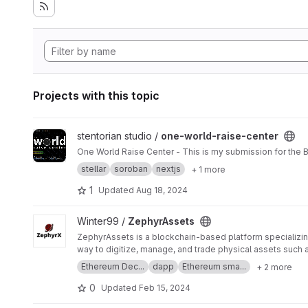
Projects with this topic
View one-world-raise-center project
stentorian studio /
one-world-raise-center
One World Raise Center - This is my submission for the Bu
stellar
soroban
nextjs
+ 1 more
1
Updated
Aug 18, 2024
View ZephyrAssets project
Winter99 /
ZephyrAssets
ZephyrAssets is a blockchain-based platform specializing
way to digitize, manage, and trade physical assets such as
Ethereum Dec...
dapp
Ethereum sma...
+ 2 more
0
Updated
Feb 15, 2024