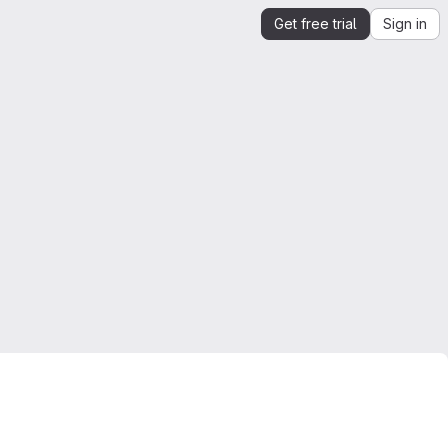
Get free trial
Sign in