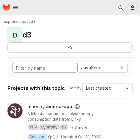
Homepage
Skip to main content
M
Explore
Topics
d3
d3
D
JavaScript
Projects with this topic
Last created
Sort by:
View æneria-app project
æneria /
æneria-app
A little dashboard to analyse energy
consumption data from Linky
PHP
Symfony
d3
+ 3 more
27
Archived
Updated
Oct 21, 2024