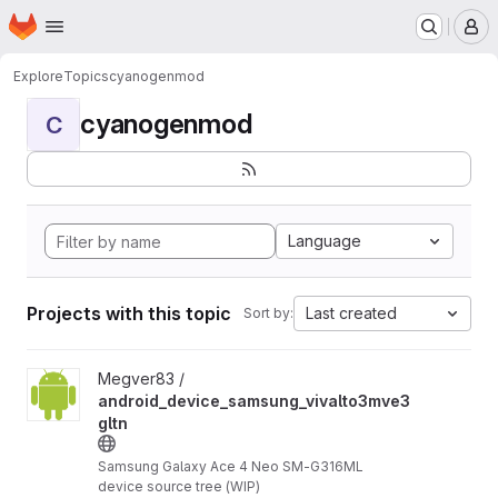
Homepage
Skip to main content
M
Explore
Topics
cyanogenmod
cyanogenmod
C
Language
Projects with this topic
Last created
Sort by:
View android_device_samsung_vivalto3mve3gltn project
Megver83 /
android_device_samsung_vivalto3mve3
gltn
Samsung Galaxy Ace 4 Neo SM-G316ML
device source tree (WIP)