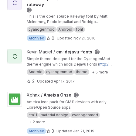
C
raleway
This is the open source Raleway font by Matt
McInerney, Pablo Impallari and Rodrigo
Fuenzalida, packaged for the Cyanogenmod
cyanogenmod
Android
font
Theme Engine.
0
Archived
Updated
Nov 21, 2016
View cm-dejavu-fonts project
Kevin Maciel /
cm-dejavu-fonts
C
Simple theme designed for the CyanogenMod
theme engine which adds DejaVu Fonts (
http://
dejavu-fonts.org
) and nothing more.
Android
cyanogenmod
theme
+ 5 more
2
Updated
Apr 17, 2017
View Ameixa Onze project
Xphnx /
Ameixa Onze
Ameixa Icon pack for CM11 devices with only
Libre/Open Source apps.
cm11
material design
cyanogenmod
+ 2 more
3
Archived
Updated
Jan 21, 2019