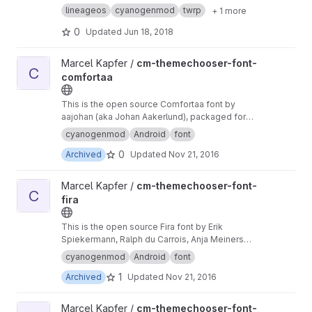
lineageos
cyanogenmod
twrp
+ 1 more
0
Updated
Jun 18, 2018
View cm-themechooser-font-comfortaa project
Marcel Kapfer /
cm-themechooser-font-
C
comfortaa
This is the open source Comfortaa font by
aajohan (aka Johan Aakerlund), packaged for
the Cyanogenmod Theme Engine.
cyanogenmod
Android
font
0
Archived
Updated
Nov 21, 2016
View cm-themechooser-font-fira project
Marcel Kapfer /
cm-themechooser-font-
C
fira
This is the open source Fira font by Erik
Spiekermann, Ralph du Carrois, Anja Meiners
and Botio Nikoltchev, packaged for the
cyanogenmod
Android
font
Cyanogenmod Theme Engine.
1
Archived
Updated
Nov 21, 2016
View cm-themechooser-font-raleway project
Marcel Kapfer /
cm-themechooser-font-