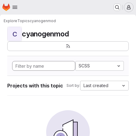
Homepage
Skip to main content
M
Explore
Topics
cyanogenmod
cyanogenmod
C
SCSS
Projects with this topic
Last created
Sort by: