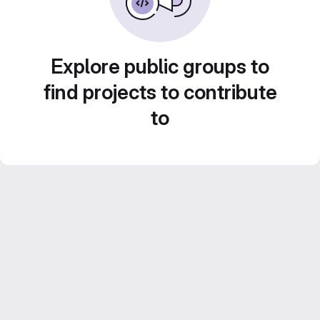
Explore public groups to
find projects to contribute
to