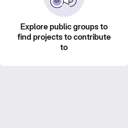
Explore public groups to
find projects to contribute
to