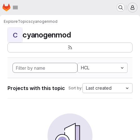
Homepage
Skip to main content
M
Explore
Topics
cyanogenmod
cyanogenmod
C
HCL
Projects with this topic
Last created
Sort by: