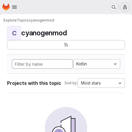
Homepage
Skip to main content
M
Explore
Topics
cyanogenmod
cyanogenmod
C
Kotlin
Projects with this topic
Most stars
Sort by: