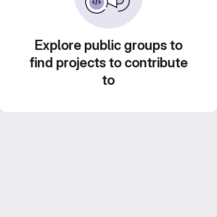
Explore public groups to
find projects to contribute
to