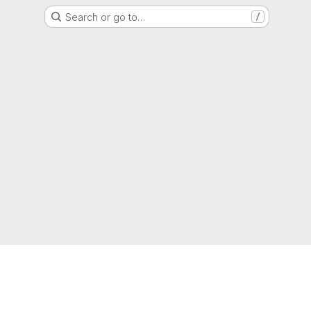
Search or go to…
/