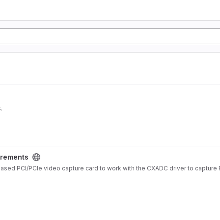
.
rements
ed PCI/PCIe video capture card to work with the CXADC driver to capture 