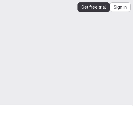
Get free trial
Sign in