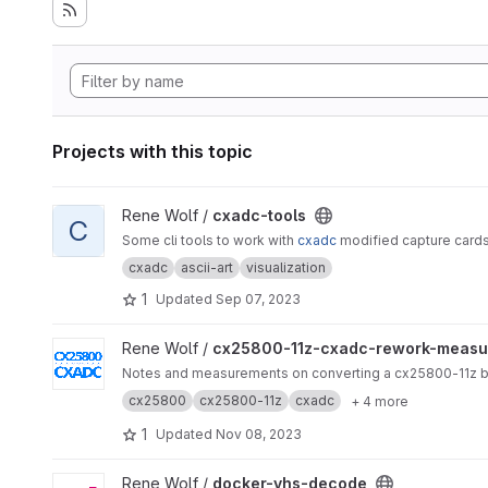
Projects with this topic
View cxadc-tools project
Rene Wolf /
cxadc-tools
C
Some cli tools to work with
cxadc
modified capture cards
cxadc
ascii-art
visualization
1
Updated
Sep 07, 2023
View cx25800-11z-cxadc-rework-measurements project
Rene Wolf /
cx25800-11z-cxadc-rework-measu
Notes and measurements on converting a cx25800-11z bas
cx25800
cx25800-11z
cxadc
+ 4 more
1
Updated
Nov 08, 2023
View docker-vhs-decode project
Rene Wolf /
docker-vhs-decode