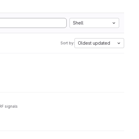
Shell
Oldest updated
Sort by:
RF signals