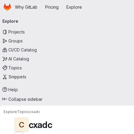
Homepage
Skip to main content
Why GitLab
Pricing
Explore
Primary navigation
Explore
Projects
Groups
CI/CD Catalog
AI Catalog
Topics
Snippets
Help
Collapse sidebar
Explore
Topics
cxadc
cxadc
C