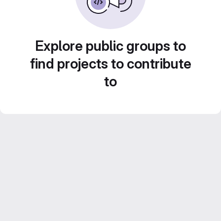
Explore public groups to
find projects to contribute
to