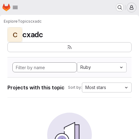
Homepage
Skip to main content
M
Explore
Topics
cxadc
cxadc
C
Ruby
Projects with this topic
Most stars
Sort by: