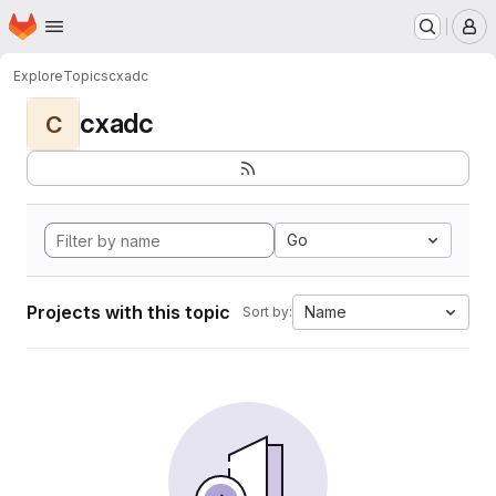
Homepage
Skip to main content
M
Explore
Topics
cxadc
cxadc
C
Go
Projects with this topic
Name
Sort by: