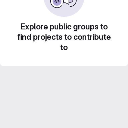
Explore public groups to
find projects to contribute
to