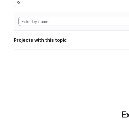
Projects with this topic
Ex