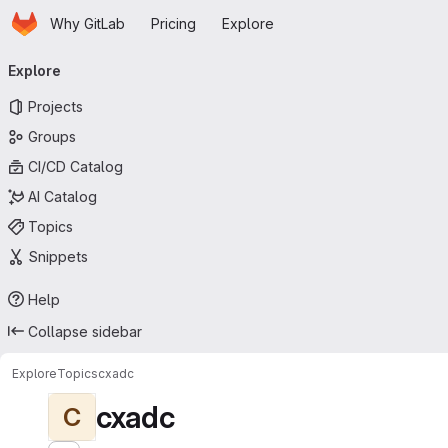
Homepage
Skip to main content
Why GitLab
Pricing
Explore
Primary navigation
Explore
Projects
Groups
CI/CD Catalog
AI Catalog
Topics
Snippets
Help
Collapse sidebar
Explore
Topics
cxadc
cxadc
C