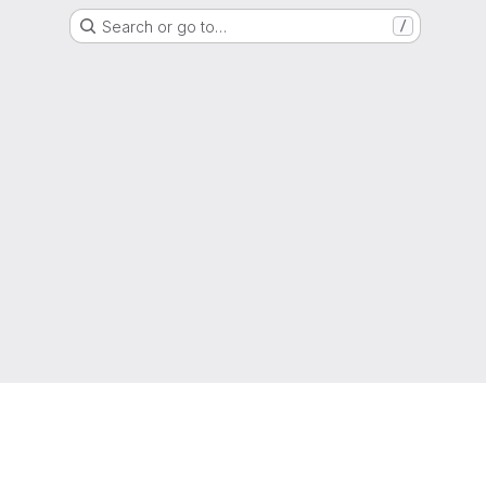
Search or go to…
/