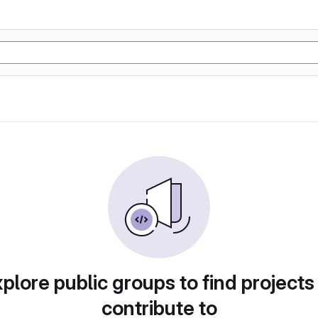
plore public groups to find projects
contribute to