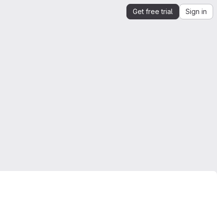
Get free trial
Sign in