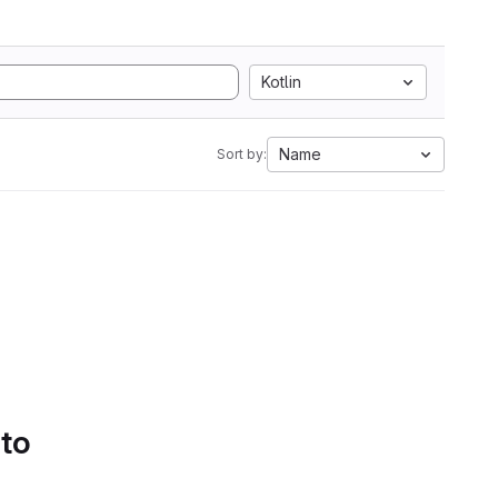
Kotlin
Name
Sort by:
 to