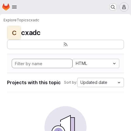
Homepage
Skip to main content
M
Explore
Topics
cxadc
cxadc
C
HTML
Projects with this topic
Updated date
Sort by: