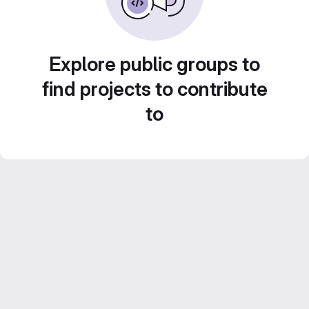
Explore public groups to
find projects to contribute
to