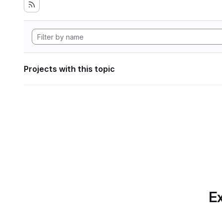
Projects with this topic
Ex