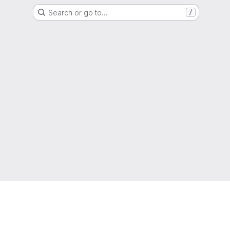
Search or go to…
/