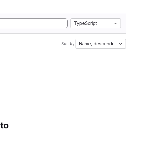
TypeScript
Name, descending
Sort by:
 to