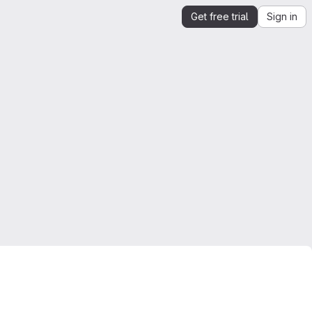
Get free trial
Sign in