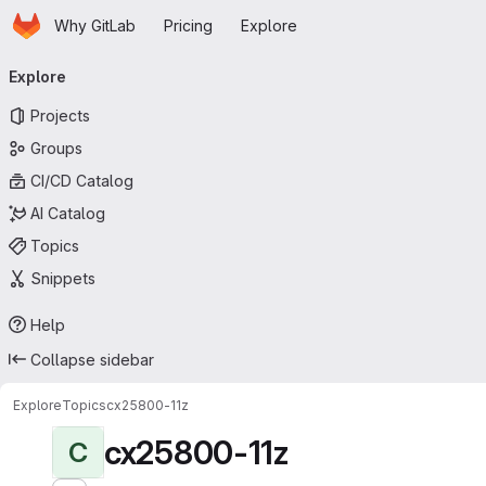
Homepage
Skip to main content
Why GitLab
Pricing
Explore
Primary navigation
Explore
Projects
Groups
CI/CD Catalog
AI Catalog
Topics
Snippets
Help
Collapse sidebar
Explore
Topics
cx25800-11z
cx25800-11z
C