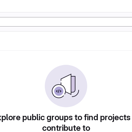
plore public groups to find projects
contribute to