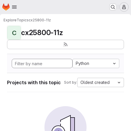
Homepage
Skip to main content
M
Explore
Topics
cx25800-11z
cx25800-11z
C
Python
Projects with this topic
Oldest created
Sort by: