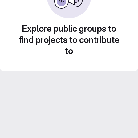
Explore public groups to
find projects to contribute
to